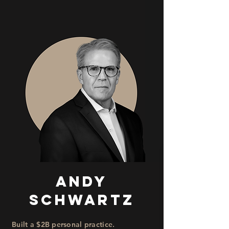
Andy
Schwartz
Built a $2B personal practice.