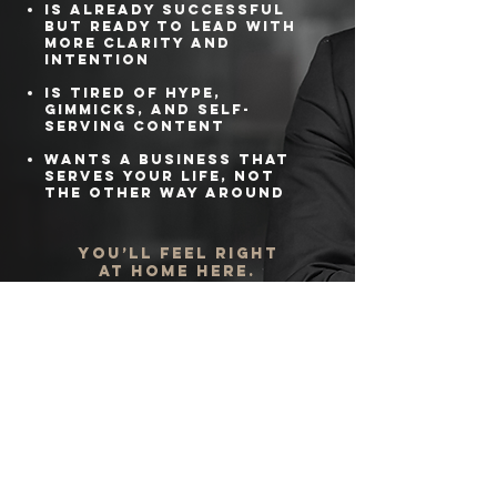
Is already successful
but ready to lead with
more clarity and
intention
Is tired of hype,
gimmicks, and self-
serving content
Wants a business that
serves your life, not
the other way around
You’ll feel right
at home here.
Your
Business.