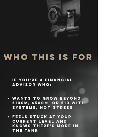
Who This Is For
If you’re a financial
advisor who:
Wants to grow beyond
$100M, $500M, or $1B with
systems, not stress
Feels stuck at your
current level and
knows there's more in
the tank