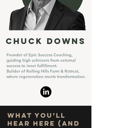
Chuck Downs
Founder of Epic Success Coaching,
guiding high achievers from external
success to inner fulfillment.
Builder of Rolling Hills Farm & Retreat,
where regeneration meets transformation.
What You’ll
Hear Here (and