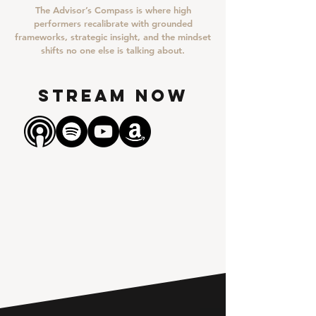
The Advisor’s Compass is where high
performers recalibrate with grounded
frameworks, strategic insight, and the mindset
shifts no one else is talking about.
STREAM NOW