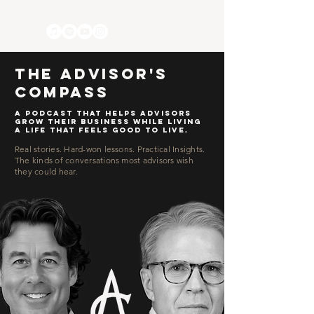
The Advisor's
Compass
a podcast that helps advisors
grow their business
while living
a life that feels good to live.
Real stories. Hard-won lessons. Practical Insights.
The kinds of conversations most advisors wish
they could hear.