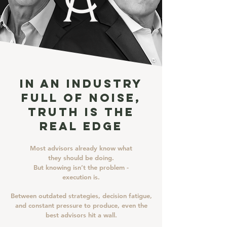
In an Industry
Full of Noise,
Truth Is the
Real Edge
Most advisors already know what
they should be doing.
But knowing isn’t the problem -
execution is.
Between outdated strategies, decision fatigue,
and constant pressure to produce, even the
best advisors hit a wall.