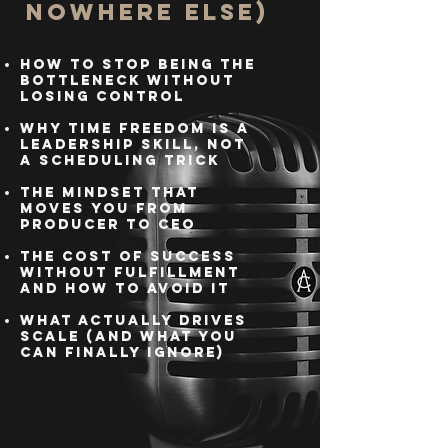
Nowhere Else)
How to stop being the
bottleneck without
losing control
Why time freedom is a
leadership skill, not
a scheduling trick
The mindset that
moves you from
producer to CEO
The cost of success
without fulfillment
and how to avoid it
What actually drives
scale (and what you
can finally ignore)