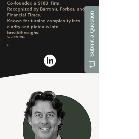
Co-founded a $18B
firm.
Recognized by Barron’s, Forbes, and
Submit a Question
Financial Times.
Known for turning complexity into
clarity and plateaus into
breakthroughs.
*As of 6/30/2026
*